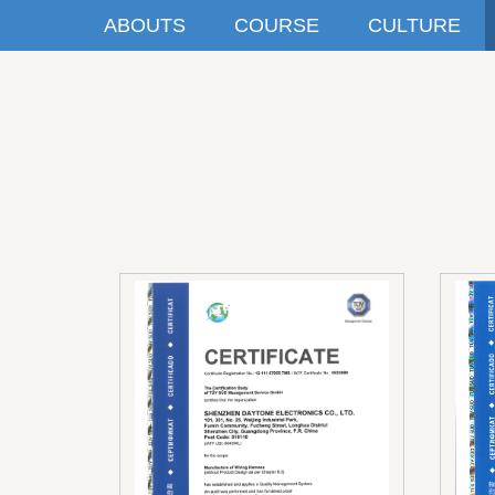
ABOUTS
COURSE
CULTURE