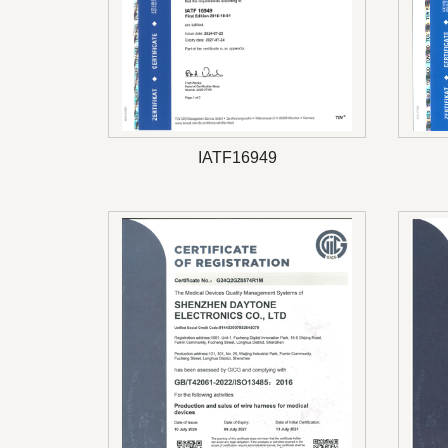
IATF16949