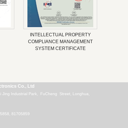
INTELLECTUAL PROPERTY
COMPLIANCE MANAGEMENT
SYSTEM CERTIFICATE
tronics Co., Ltd
 Jing Industrial Park, FuCheng Street, Longhua,
5858, 81705859