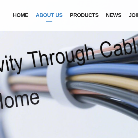
HOME
ABOUT US
PRODUCTS
NEWS
JOI