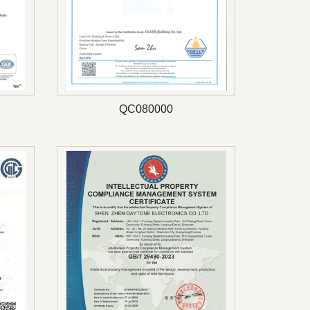
QC080000