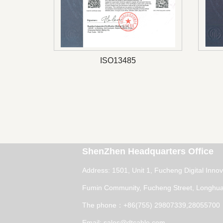
ISO13485
ShenZhen Headquarters Office
Address: 1501, Unit 1, Fucheng Digital Inno
Fumin Community, Fucheng Street, Longhua 
The phone：+86(755) 29807339,28055700
Email: sales@dtcable.com