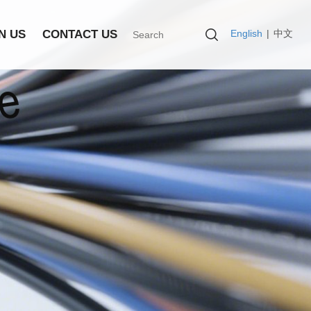
English
|
中文
N US
CONTACT US