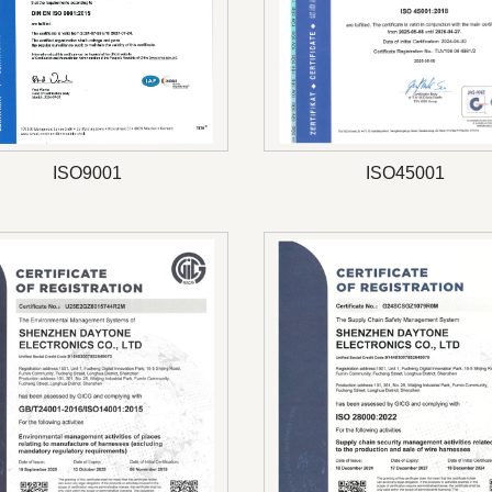
ISO9001
ISO45001