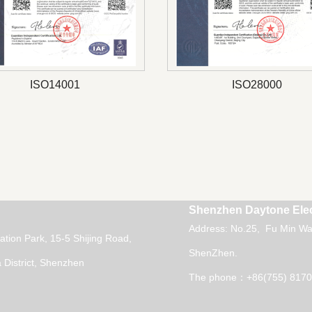
ISO14001
ISO28000
Shenzhen Daytone Elec
Address: No.25, Fu Min Wai
vation Park, 15-5 Shijing Road,
ShenZhen.
District, Shenzhen
The phone：+86(755) 8170