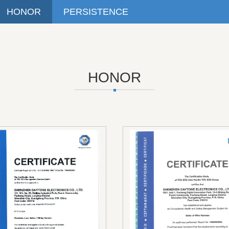
HONOR
PERSISTENCE
HONOR