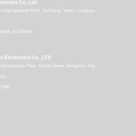
tronics Co., Ltd
 Jing Industrial Park, FuCheng Street, Longhua,
5858, 81705859
e Electronics Co., LTD
trial Incubator Park, Tumhe Street, Dengzhou City,
ce.
07888