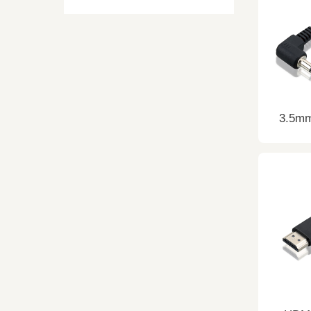
3.5mm