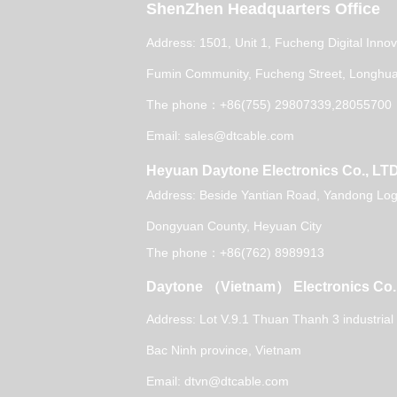
ShenZhen Headquarters Office
Address: 1501, Unit 1, Fucheng Digital Inno
Fumin Community, Fucheng Street, Longhua 
The phone：+86(755) 29807339,28055700
Email: sales@dtcable.com
Heyuan Daytone Electronics Co., LT
Address: Beside Yantian Road, Yandong Logi
Dongyuan County, Heyuan City
The phone：+86(762) 8989913
Daytone （Vietnam） Electronics Co.
Address: Lot V.9.1 Thuan Thanh 3 industrial
Bac Ninh province, Vietnam
Email: dtvn@dtcable.com