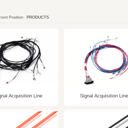
rent Position:
PRODUCTS
gnal Acquisition Line
Signal Acquisition Line