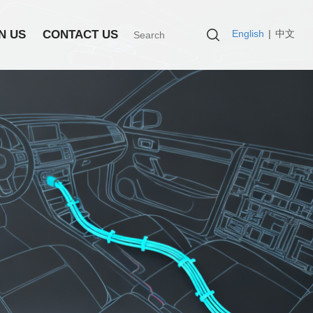
English
|
中文
N US
CONTACT US