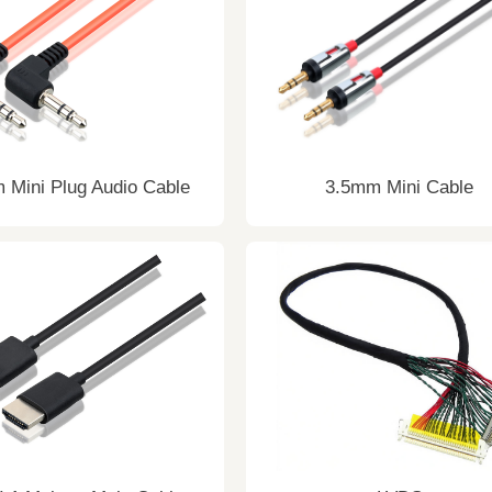
 Mini Plug Audio Cable
3.5mm Mini Cable