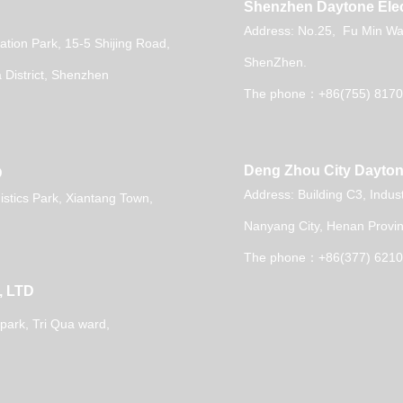
Shenzhen Daytone Elec
Address: No.25, Fu Min Wai
vation Park, 15-5 Shijing Road,
ShenZhen.
District, Shenzhen
The phone：+86(755) 8170
Deng Zhou City Dayton
D
Address: Building C3, Indus
stics Park, Xiantang Town,
Nanyang City, Henan Provin
The phone：+86(377) 621
, LTD
 park,
Tri Qua ward,