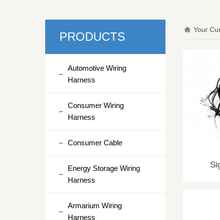
Your Cur
PRODUCTS
Automotive Wiring
Harness
Consumer Wiring
Harness
Consumer Cable
Si
Energy Storage Wiring
Harness
Armarium Wiring
Harness