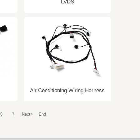
LVDS
Air Conditioning Wiring Harness
6
7
Next>
End