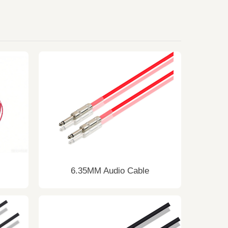
6.35MM Audio Cable