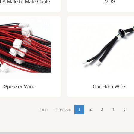
 A Male to Male Cable
LVDS
Speaker Wire
Car Horn Wire
First
<Previous
1
2
3
4
5