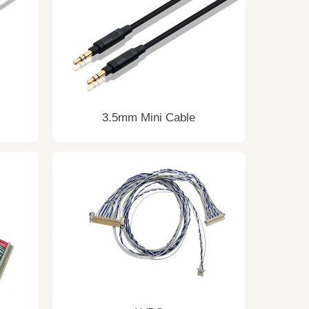
3.5mm Mini Cable