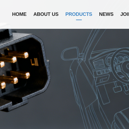
HOME
ABOUT US
PRODUCTS
NEWS
JOI