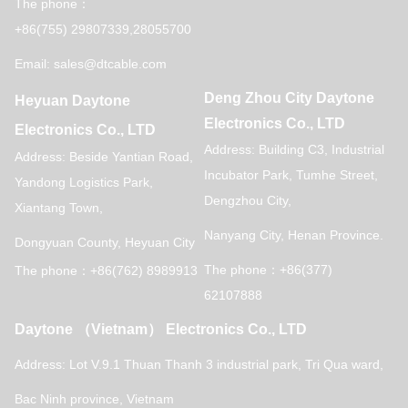
The phone：
+86(755) 29807339,28055700
Email: sales@dtcable.com
Deng Zhou City Daytone
Heyuan Daytone
Electronics Co., LTD
Electronics Co., LTD
Address: Building C3, Industrial
Address: Beside Yantian Road,
Incubator Park, Tumhe Street,
Yandong Logistics Park,
Dengzhou City,
Xiantang Town,
Nanyang City, Henan Province.
Dongyuan County, Heyuan City
The phone：+86(377)
The phone：+86(762) 8989913
62107888
Daytone （Vietnam） Electronics Co., LTD
Address: Lot V.9.1 Thuan Thanh 3 industrial park,
Tri Qua ward,
Bac Ninh province, Vietnam