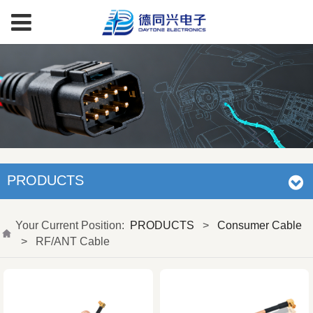
PRODUCTS
Your Current Position:
PRODUCTS
>
Consumer Cable
>
RF/ANT Cable