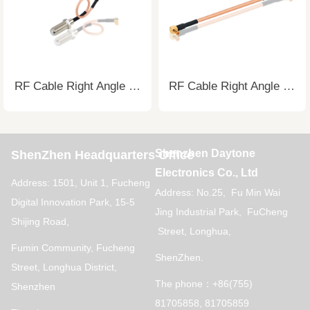
RF Cable Right Angle to Straight Cable
RF Cable Right Angle to Straight Cable
Shenzhen Daytone
ShenZhen Headquarters Office
Electronics Co., Ltd
Address: 1501, Unit 1, Fucheng
Address: No.25, Fu Min Wai
Digital Innovation Park, 15-5
Jing Industrial Park, FuCheng
Shijing Road,
Street, Longhua,
Fumin Community, Fucheng
ShenZhen.
Street, Longhua District,
The phone：+86(755)
Shenzhen
81705858, 81705859