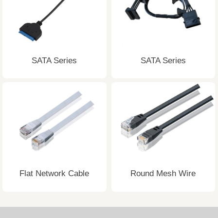
SATA Series
SATA Series
Flat Network Cable
Round Mesh Wire