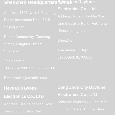
Shenzhen Daytone
ShenZhen Headquarters Office
Electronics Co., Ltd
Address: 1501, Unit 1, Fucheng
Address: No.25, Fu Min Wai
Digital Innovation Park, 15-5
Jing Industrial Park, FuCheng
Shijing Road,
Street, Longhua,
Fumin Community, Fucheng
ShenZhen.
Street, Longhua District,
The phone：+86(755)
Shenzhen
81705858, 81705859
The phone：
+86(755) 29807339,28055700
Email: sales@dtcable.com
Deng Zhou City Daytone
Heyuan Daytone
Electronics Co., LTD
Electronics Co., LTD
Address: Building C3, Industrial
Address: Beside Yantian Road,
Incubator Park, Tumhe Street,
Yandong Logistics Park,