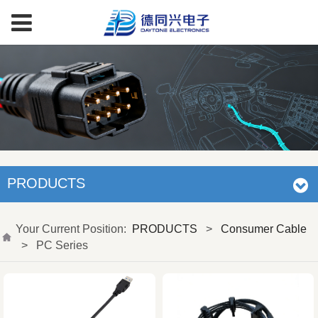
PRODUCTS
Your Current Position:
PRODUCTS
>
Consumer Cable
>
PC Series