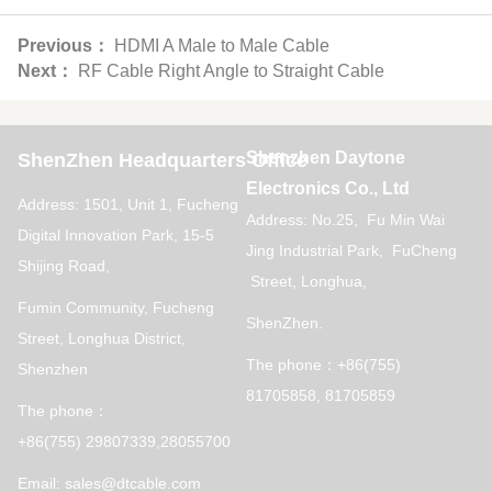
Previous：
HDMI A Male to Male Cable
Next：
RF Cable Right Angle to Straight Cable
Shenzhen Daytone
ShenZhen Headquarters Office
Electronics Co., Ltd
Address: 1501, Unit 1, Fucheng
Address: No.25, Fu Min Wai
Digital Innovation Park, 15-5
Jing Industrial Park, FuCheng
Shijing Road,
Street, Longhua,
Fumin Community, Fucheng
ShenZhen.
Street, Longhua District,
The phone：+86(755)
Shenzhen
81705858, 81705859
The phone：
+86(755) 29807339,28055700
Email: sales@dtcable.com