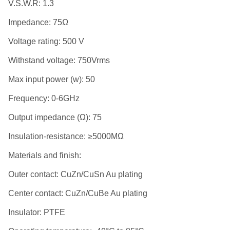
V.S.W.R: 1.3
Impedance: 75Ω
Voltage rating: 500 V
Withstand voltage: 750Vrms
Max input power (w): 50
Frequency: 0-6GHz
Output impedance (Ω): 75
Insulation-resistance: ≥5000MΩ
Materials and finish:
Outer contact: CuZn/CuSn Au plating
Center contact: CuZn/CuBe Au plating
Insulator: PTFE