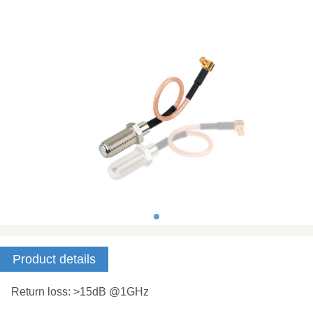
Product details
Return loss: >15dB @1GHz