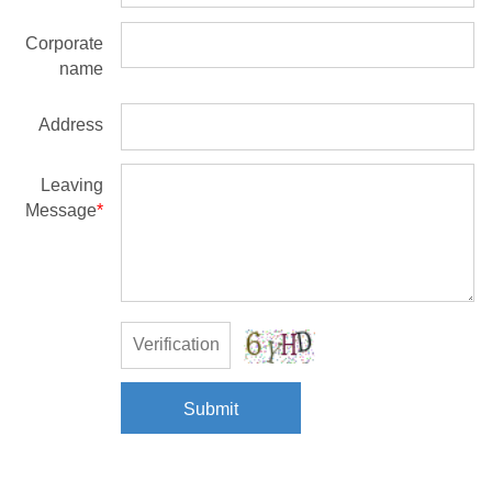
Corporate
name
Address
Leaving
Message
*
Submit