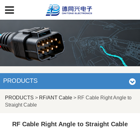
PRODUCTS
RF Cable Right Angle
PRODUCTS
>
RF/ANT Cable
>
RF Cable Right Angle to
Straight Cable
to Straight Cable
RF Cable Right Angle to Straight Cable