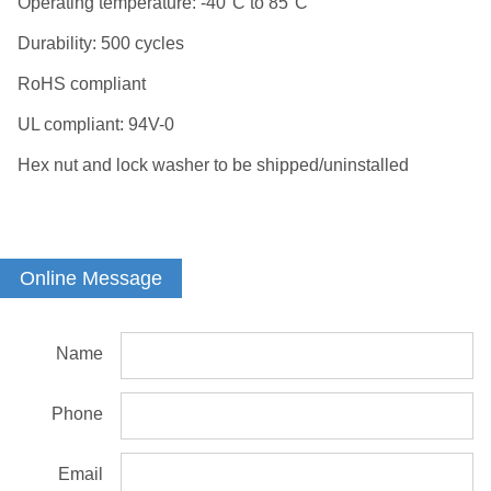
Operating temperature: -40°C to 85°C
Durability: 500 cycles
RoHS compliant
UL compliant: 94V-0
Hex nut and lock washer to be shipped/uninstalled
Online Message
Name
Phone
Email