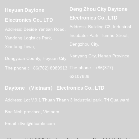
Deng Zhou City Daytone
Heyuan Daytone
Electronics Co., LTD
Electronics Co., LTD
Address: Building C3, Industrial
Address: Beside Yantian Road,
Incubator Park, Tumhe Street,
Yandong Logistics Park,
Dengzhou City,
Xiantang Town,
Nanyang City, Henan Province.
Dongyuan County, Heyuan City
The phone：+86(377)
The phone：+86(762) 8989913
62107888
Daytone （Vietnam） Electronics Co., LTD
Address: Lot V.9.1 Thuan Thanh 3 industrial park,
Tri Qua ward,
Bac Ninh province, Vietnam
Email: dtvn@dtcable.com